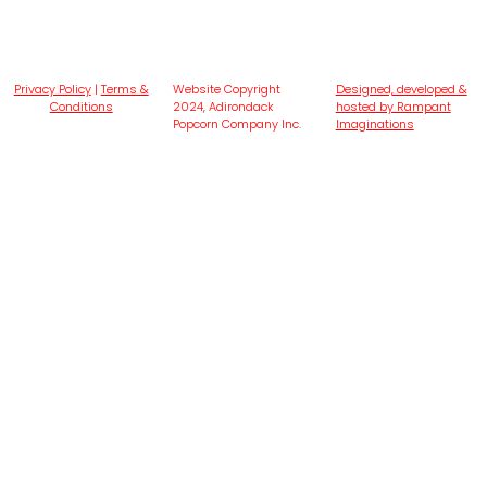
Privacy Policy
|
Terms &
Website Copyright
Designed, developed &
Conditions
2024, Adirondack
hosted by Rampant
Popcorn Company Inc.
Imaginations