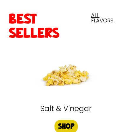
ALL
BEST
FLAVORS
SELLERS
Salt & Vinegar
SHOP