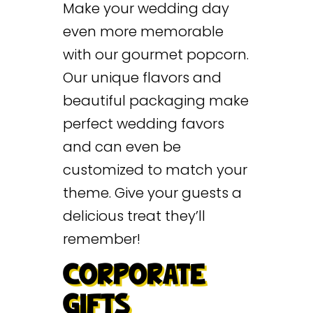
Make your wedding day
even more memorable
with our gourmet popcorn.
Our unique flavors and
beautiful packaging make
perfect wedding favors
and can even be
customized to match your
theme. Give your guests a
delicious treat they’ll
remember!
CORPORATE
GIFTS