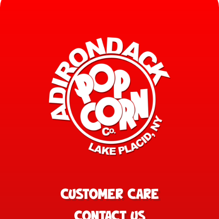
CUSTOMER CARE
CONTACT US