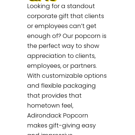
Looking for a standout
corporate gift that clients
or employees can’t get
enough of? Our popcorn is
the perfect way to show
appreciation to clients,
employees, or partners.
With customizable options
and flexible packaging
that provides that
hometown feel,
Adirondack Popcorn
makes gift-giving easy