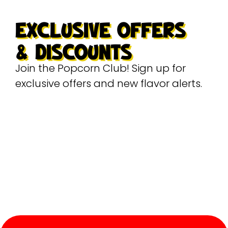
EXCLUSIVE OFFERS
& DISCOUNTS
Join the Popcorn Club! Sign up for
exclusive offers and new flavor alerts.