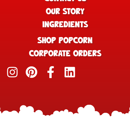
OUR STORY
INGREDIENTS
SHOP POPCORN
CORPORATE ORDERS