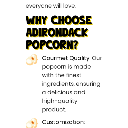
everyone will love.
WHY CHOOSE
ADIRONDACK
POPCORN?
Gourmet Quality:
Our
popcorn is made
with the finest
ingredients, ensuring
a delicious and
high-quality
product.
Customization: