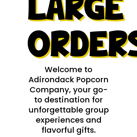
LARGE
ORDER
Welcome to
Adirondack Popcorn
Company, your go-
to destination for
unforgettable group
experiences and
flavorful gifts.