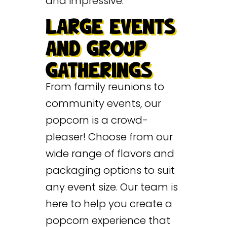
and impressive.
LARGE EVENTS
AND GROUP
GATHERINGS
From family reunions to
community events, our
popcorn is a crowd-
pleaser! Choose from our
wide range of flavors and
packaging options to suit
any event size. Our team is
here to help you create a
popcorn experience that