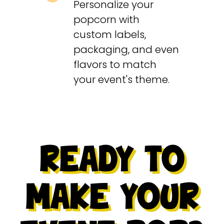
Personalize your
popcorn with
custom labels,
packaging, and even
flavors to match
your event's theme.
READY TO
MAKE YOUR