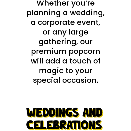
Whether you’re
planning a wedding,
a corporate event,
or any large
gathering, our
premium popcorn
will add a touch of
magic to your
special occasion.
WEDDINGS AND
CELEBRATIONS