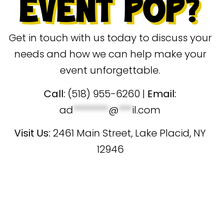
EVENT POP?
Get in touch with us today to discuss your
needs and how we can help make your
event unforgettable.
Call:
(518) 955-6260 |
Email:
ad
********
@
***
il.com
Visit Us
:
2461 Main Street, Lake Placid, NY
12946